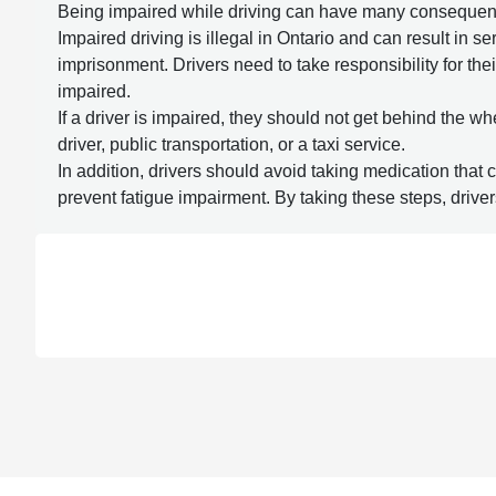
Being impaired while driving can have many consequences,
Impaired driving is illegal in Ontario and can result in 
imprisonment. Drivers need to take responsibility for thei
impaired.
If a driver is impaired, they should not get behind the wh
driver, public transportation, or a taxi service.
In addition, drivers should avoid taking medication that c
prevent fatigue impairment. By taking these steps, driver