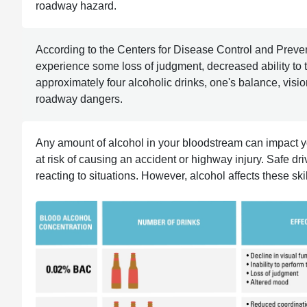
roadway hazard.
According to the Centers for Disease Control and Prev
experience some loss of judgment, decreased ability to tr
approximately four alcoholic drinks, one's balance, visio
roadway dangers.
Any amount of alcohol in your bloodstream can impact your
at risk of causing an accident or highway injury. Safe d
reacting to situations. However, alcohol affects these ski