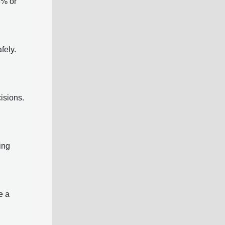
8% or
fely.
cisions.
ing
e a