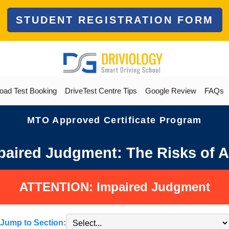
STUDENT REGISTRATION FORM
oad Test Booking
DriveTest Centre Tips
Google Review
FAQs
MTO Approved Certificate Program
aired Judgment: The Risks of A
ATTENTION: Impaired Judgment
Jump to Section: