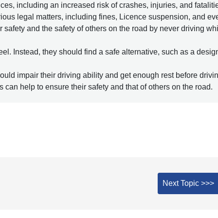
 including an increased risk of crashes, injuries, and fataliti
serious legal matters, including fines, Licence suspension, and ev
r safety and the safety of others on the road by never driving wh
eel. Instead, they should find a safe alternative, such as a desi
ould impair their driving ability and get enough rest before drivin
s can help to ensure their safety and that of others on the road.
Next Topic >>>