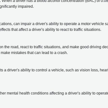
 When a driver has a blood alcohol concentration (BAC) of 0.0
ignificantly impaired.
tions, can impair a driver's ability to operate a motor vehicle sa
fects that affect
a driver's ability to react to traffic situations.
on the road, react to traffic situations, and make good driving de
or make mistakes that can lead to a crash.
 a driver's ability to control a vehicle, such as vision loss, hear
er mental health conditions affecting a driver's ability to operat