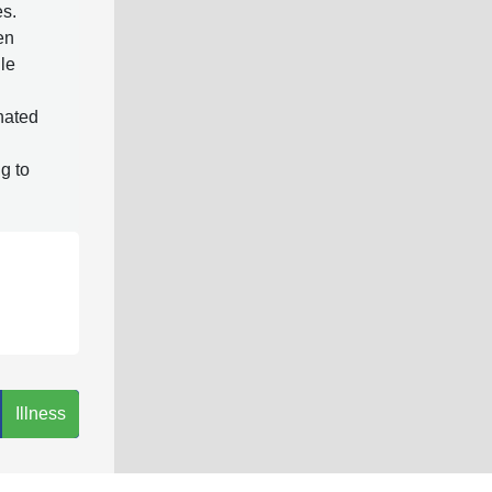
es.
en
ile
gnated
g to
Illness