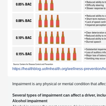
https://healthblog.uofmhealth.org/wellness-prevention/ho
Impairment is any physical or mental condition that affects
Several types of impairment can affect a driver, incl
Alcohol impairment