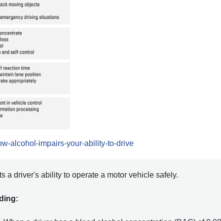
w-alcohol-impairs-your-ability-to-drive
 a driver's ability to operate a motor vehicle safely.
uding: