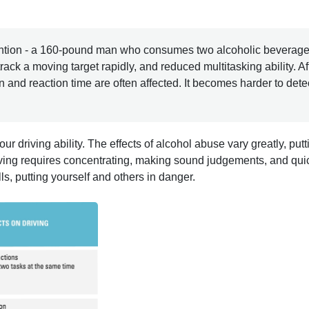
ention - a 160-pound man who consumes two alcoholic beverages
ack a moving target rapidly, and reduced multitasking ability. Af
n and reaction time are often affected. It becomes harder to dete
 driving ability. The effects of alcohol abuse vary greatly, put
riving requires concentrating, making sound judgements, and qui
lls, putting yourself and others in danger.