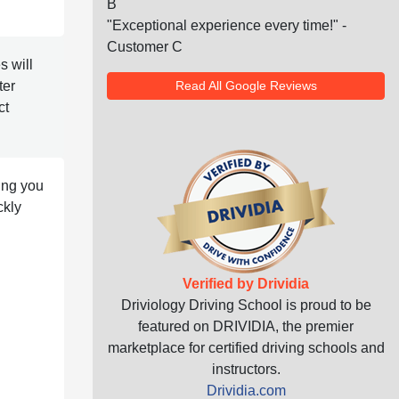
B
"Exceptional experience every time!" -
Customer C
 will
Read All Google Reviews
ter
ct
ting you
ckly
Verified by Drividia
Driviology Driving School is proud to be
featured on DRIVIDIA, the premier
marketplace for certified driving schools and
instructors.
Drividia.com