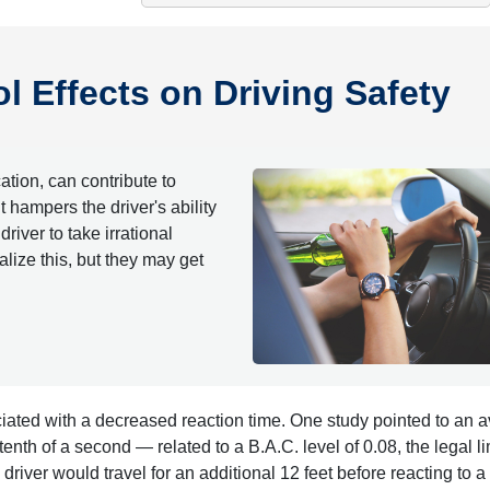
 Effects on Driving Safety
ation, can contribute to
hampers the driver's ability
river to take irrational
lize this, but they may get
iated with a decreased reaction time. One study pointed to an 
nth of a second — related to a B.A.C. level of 0.08, the legal lim
river would travel for an additional 12 feet before reacting to a