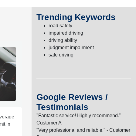
Trending Keywords
road safety
impaired driving
driving ability
judgment impairment
safe driving
Google Reviews /
Testimonials
"Fantastic service! Highly recommend." -
average
Customer A
it in
"Very professional and reliable." - Customer