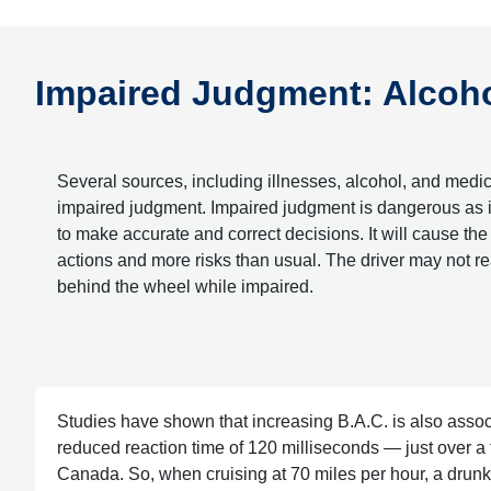
Impaired Judgment: Alcohol
Several sources, including illnesses, alcohol, and medic
impaired judgment. Impaired judgment is dangerous as it 
to make accurate and correct decisions. It will cause the d
actions and more risks than usual. The driver may not rea
behind the wheel while impaired.
Studies have shown that increasing B.A.C. is also assoc
reduced reaction time of 120 milliseconds — just over a te
Canada. So, when cruising at 70 miles per hour, a drunk d