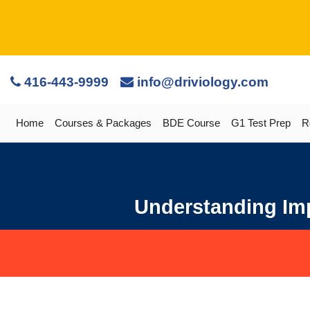
416-443-9999
info@driviology.com
Home
Courses & Packages
BDE Course
G1 Test Prep
R
Understanding Imp