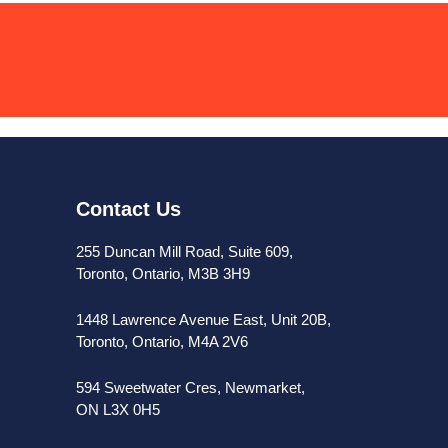
Contact Us
255 Duncan Mill Road, Suite 609,
Toronto, Ontario, M3B 3H9
1448 Lawrence Avenue East, Unit 20B,
Toronto, Ontario, M4A 2V6
594 Sweetwater Cres, Newmarket,
ON L3X 0H5