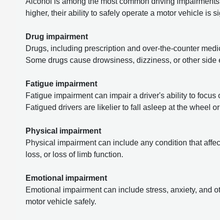
Alcohol is among the most common driving impairments.
higher, their ability to safely operate a motor vehicle is s
Drug impairment
Drugs, including prescription and over-the-counter medica
Some drugs cause drowsiness, dizziness, or other side ef
Fatigue impairment
Fatigue impairment can impair a driver's ability to focus 
Fatigued drivers are likelier to fall asleep at the wheel 
Physical impairment
Physical impairment can include any condition that affects
loss, or loss of limb function.
Emotional impairment
Emotional impairment can include stress, anxiety, and oth
motor vehicle safely.