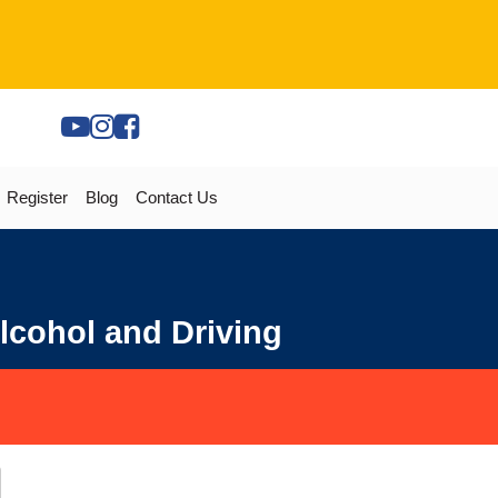
Register
Blog
Contact Us
lcohol and Driving