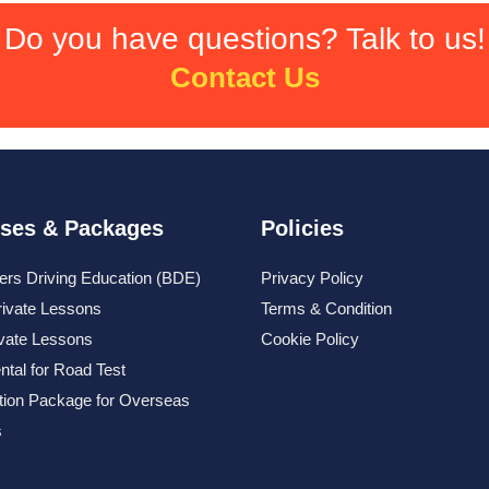
Do you have questions? Talk to us!
Contact Us
ses & Packages
Policies
ers Driving Education (BDE)
Privacy Policy
rivate Lessons
Terms & Condition
ivate Lessons
Cookie Policy
ntal for Road Test
tion Package for Overseas
s