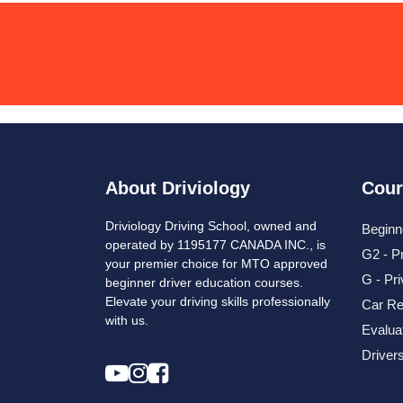
About Driviology
Cour
Driviology Driving School, owned and
Beginn
operated by 1195177 CANADA INC., is
G2 - P
your premier choice for MTO approved
G - Pr
beginner driver education courses.
Elevate your driving skills professionally
Car Re
with us.
Evalua
Driver