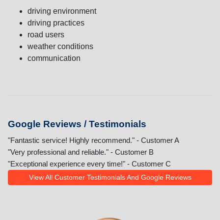
driving environment
driving practices
road users
weather conditions
communication
Google Reviews / Testimonials
"Fantastic service! Highly recommend." - Customer A
"Very professional and reliable." - Customer B
"Exceptional experience every time!" - Customer C
View All Customer Testimonials And Google Reviews