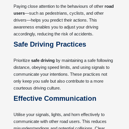
Paying close attention to the behaviours of other
road
users
—such as pedestrians, cyclists, and other
drivers—helps you predict their actions. This
awareness enables you to adjust your driving
accordingly, reducing the risk of accidents.
Safe Driving Practices
Prioritize
safe driving
by maintaining a safe following
distance, obeying speed limits, and using signals to
communicate your intentions. These practices not
only keep you safe but also contribute to a more
courteous driving culture.
Effective Communication
Utilise your signals, lights, and horn effectively to
communicate with other road users. This reduces
misunderstandings and potential collisions. Clear