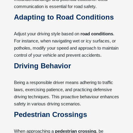
communication is essential for road safety.
Adapting to Road Conditions
Adjust your driving style based on
road conditions
.
For instance, when navigating wet or icy surfaces, or
potholes, modify your speed and approach to maintain
control of your vehicle and prevent accidents.
Driving Behavior
Being a responsible driver means adhering to traffic
laws, exercising patience, and practicing defensive
driving techniques. This proactive behaviour enhances
safety in various driving scenarios.
Pedestrian Crossings
When approaching a
pedestrian crossing
, be