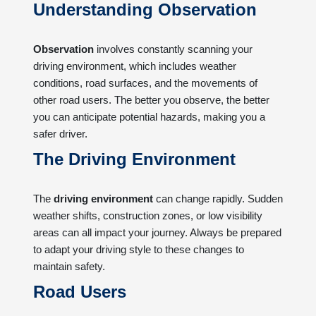
Understanding Observation
Observation
involves constantly scanning your
driving environment, which includes weather
conditions, road surfaces, and the movements of
other road users. The better you observe, the better
you can anticipate potential hazards, making you a
safer driver.
The Driving Environment
The
driving environment
can change rapidly. Sudden
weather shifts, construction zones, or low visibility
areas can all impact your journey. Always be prepared
to adapt your driving style to these changes to
maintain safety.
Road Users