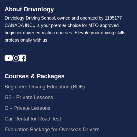
About Driviology
Driviology Driving School, owned and operated by 1195177
CANADA INC., is your premier choice for MTO approved
beginner driver education courses. Elevate your driving skills
professionally with us.
Courses & Packages
Beginners Driving Education (BDE)
G2 - Private Lessons
G - Private Lessons
Car Rental for Road Test
Evaluation Package for Overseas Drivers