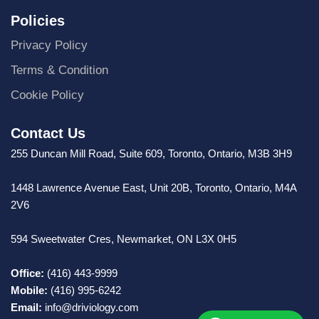
Policies
Privacy Policy
Terms & Condition
Cookie Policy
Contact Us
255 Duncan Mill Road, Suite 609, Toronto, Ontario, M3B 3H9
1448 Lawrence Avenue East, Unit 20B, Toronto, Ontario, M4A
2V6
594 Sweetwater Cres, Newmarket, ON L3X 0H5
Office:
(416) 443-9999
Mobile:
(416) 995-6242
Email:
info@driviology.com