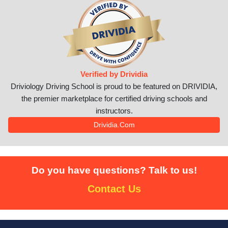
Verified by Drividia
Driviology Driving School is proud to be featured on DRIVIDIA,
the premier marketplace for certified driving schools and
instructors.
Drividia.com
Do you have questions? Talk to us!
Contact Us