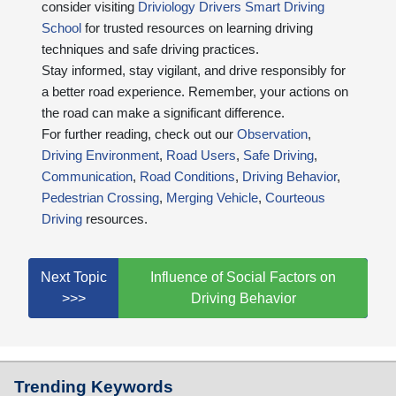
consider visiting
Driviology Drivers Smart Driving
School
for trusted resources on learning driving
techniques and safe driving practices.
Stay informed, stay vigilant, and drive responsibly for
a better road experience. Remember, your actions on
the road can make a significant difference.
For further reading, check out our
Observation
,
Driving Environment
,
Road Users
,
Safe Driving
,
Communication
,
Road Conditions
,
Driving Behavior
,
Pedestrian Crossing
,
Merging Vehicle
,
Courteous
Driving
resources.
Next Topic
Influence of Social Factors on
>>>
Driving Behavior
Trending Keywords