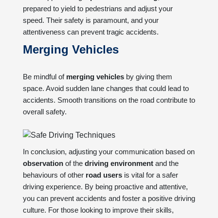
prepared to yield to pedestrians and adjust your
speed. Their safety is paramount, and your
attentiveness can prevent tragic accidents.
Merging Vehicles
Be mindful of
merging vehicles
by giving them
space. Avoid sudden lane changes that could lead to
accidents. Smooth transitions on the road contribute to
overall safety.
In conclusion, adjusting your communication based on
observation
of the
driving environment
and the
behaviours of other
road users
is vital for a safer
driving experience. By being proactive and attentive,
you can prevent accidents and foster a positive driving
culture. For those looking to improve their skills,