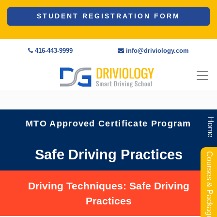
STUDENT REGISTRATION FORM
416-443-9999
info@driviology.com
Home
MTO Approved Certificate Program
Safe Driving Practices
Courses & Packages
Driving Techniques: Safe Driving
Practices