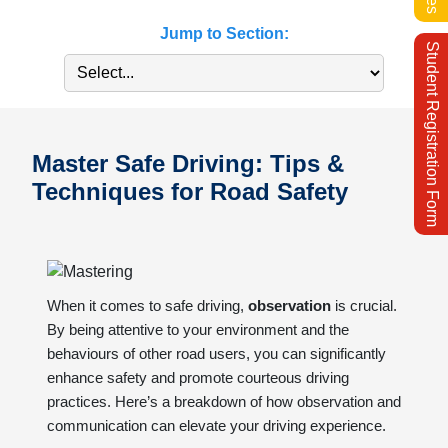
Jump to Section:
Student Registration Form
Master Safe Driving: Tips &
Techniques for Road Safety
When it comes to safe driving,
observation
is crucial.
By being attentive to your environment and the
behaviours of other road users, you can significantly
enhance safety and promote courteous driving
practices. Here’s a breakdown of how observation and
communication can elevate your driving experience.