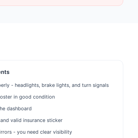
ents
erly - headlights, brake lights, and turn signals
roster in good condition
the dashboard
 and valid insurance sticker
ors - you need clear visibility