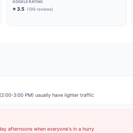
GOOGLE RATING
⭐ 3.5
(199 reviews)
2:00-3:00 PM) usually have lighter traffic
day afternoons when everyone's in a hurry