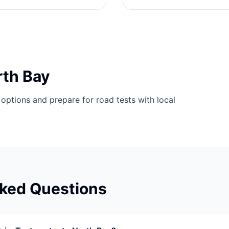
rth Bay
options and prepare for road tests with local
sked Questions