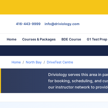
416-443-9999
info@driviology.com
Home
Courses & Packages
BDE Course
G1 Test Prep
Home
/
North Bay
/
DriveTest Centre
Driviology serves this area in p
for booking, scheduling, and cus
our instructor network to provide