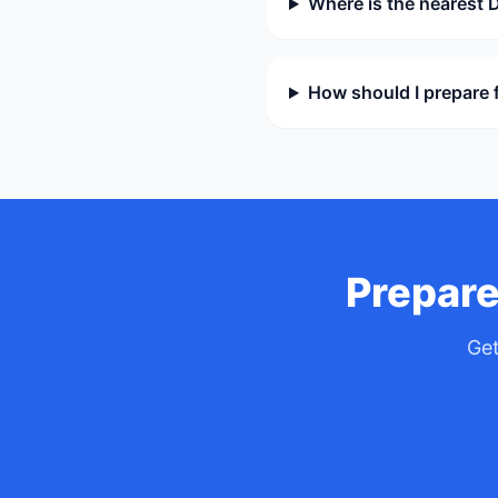
Where is the nearest 
How should I prepare f
Prepare
Get