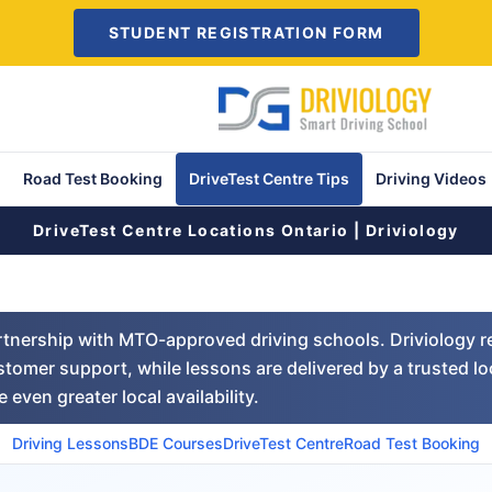
STUDENT REGISTRATION FORM
Road Test Booking
DriveTest Centre Tips
Driving Videos
DriveTest Centre Locations Ontario | Driviology
artnership with MTO-approved driving schools. Driviology r
tomer support, while lessons are delivered by a trusted lo
 even greater local availability.
Driving Lessons
BDE Courses
DriveTest Centre
Road Test Booking