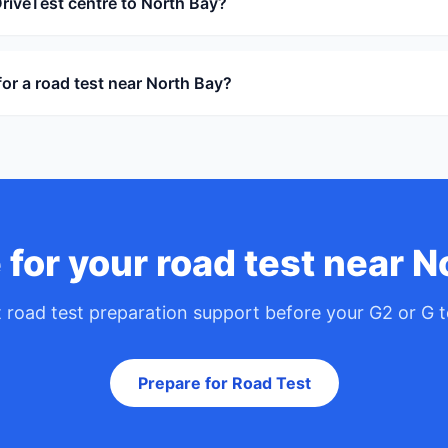
DriveTest centre to North Bay?
or a road test near North Bay?
 for your road test near N
 road test preparation support before your G2 or G t
Prepare for Road Test