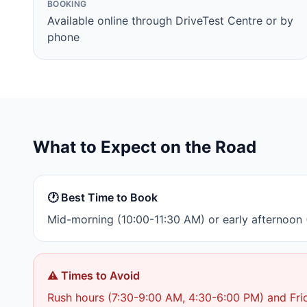
BOOKING
Available online through DriveTest Centre or by
phone
What to Expect on the Road
🕐 Best Time to Book
Mid-morning (10:00-11:30 AM) or early afternoon (
⚠️ Times to Avoid
Rush hours (7:30-9:00 AM, 4:30-6:00 PM) and Fri