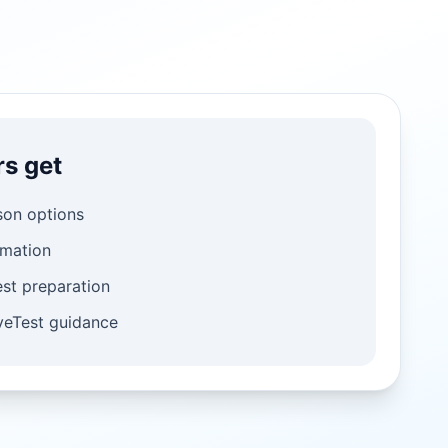
rs get
son options
rmation
st preparation
iveTest guidance