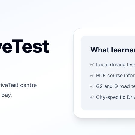
veTest
What learne
✅ Local driving les
✅ BDE course info
riveTest centre
✅ G2 and G road te
 Bay.
✅ City-specific Dr