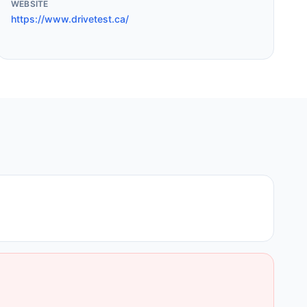
WEBSITE
https://www.drivetest.ca/