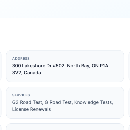
ADDRESS
300 Lakeshore Dr #502, North Bay, ON P1A
3V2, Canada
SERVICES
G2 Road Test, G Road Test, Knowledge Tests,
License Renewals