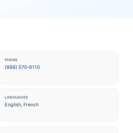
PHONE
(888) 570-6110
LANGUAGES
English, French