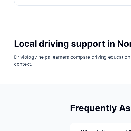
Local driving support in No
Driviology helps learners compare driving education 
context.
Frequently A