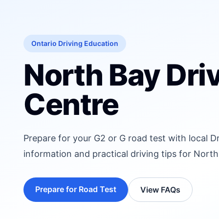
Ontario Driving Education
North Bay Dri
Centre
Prepare for your G2 or G road test with local D
information and practical driving tips for North
Prepare for Road Test
View FAQs