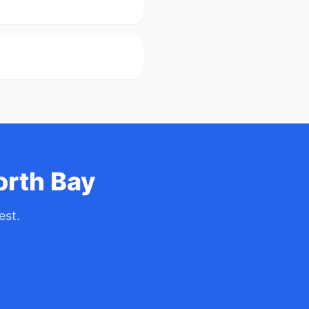
orth Bay
est.