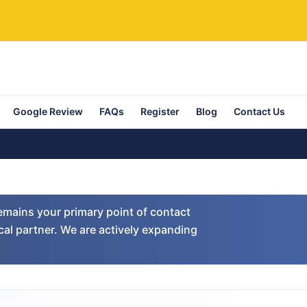
Google Review
FAQs
Register
Blog
Contact Us
emains your primary point of contact
cal partner. We are actively expanding