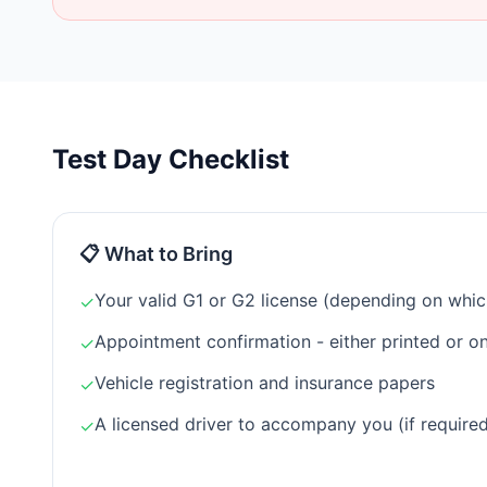
Test Day Checklist
📋 What to Bring
Your valid G1 or G2 license (depending on which
✓
Appointment confirmation - either printed or o
✓
Vehicle registration and insurance papers
✓
A licensed driver to accompany you (if required
✓