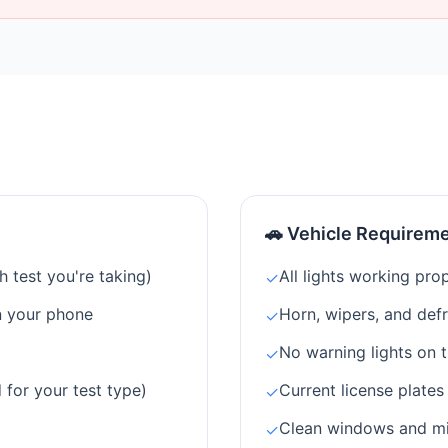
🚗 Vehicle Requirem
 test you're taking)
All lights working prop
✓
n your phone
Horn, wipers, and def
✓
No warning lights on 
✓
 for your test type)
Current license plates
✓
Clean windows and mirr
✓