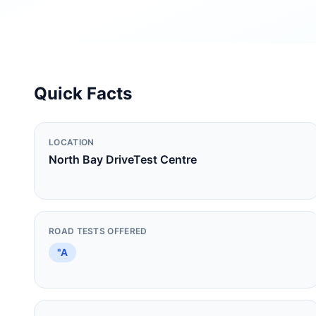
Quick Facts
LOCATION
North Bay DriveTest Centre
ROAD TESTS OFFERED
"A