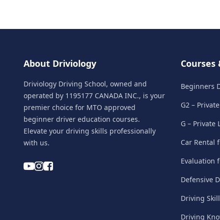
About Driviology
Courses 
Driviology Driving School, owned and
Beginners D
operated by 1195177 CANADA INC., is your
G2 – Privat
premier choice for MTO approved
beginner driver education courses.
G – Private
Elevate your driving skills professionally
Car Rental 
with us.
Evaluation 
Defensive D
Driving Skil
Driving Kn