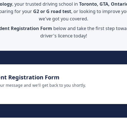
iology
, your trusted driving school in
Toronto, GTA, Ontari
paring for your
G2 or G road test
, or looking to improve you
we've got you covered.
dent Registration Form
below and take the first step towa
driver's licence today!
nt Registration Form
ur message and we'll get back to you shortly.