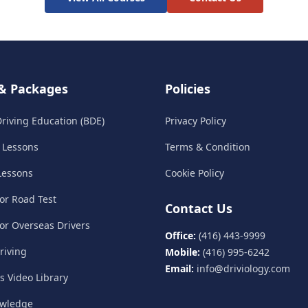
& Packages
Policies
riving Education (BDE)
Privacy Policy
e Lessons
Terms & Condition
 Lessons
Cookie Policy
for Road Test
Contact Us
for Overseas Drivers
Office:
(416) 443-9999
riving
Mobile:
(416) 995-6242
Email:
info@driviology.com
ls Video Library
owledge