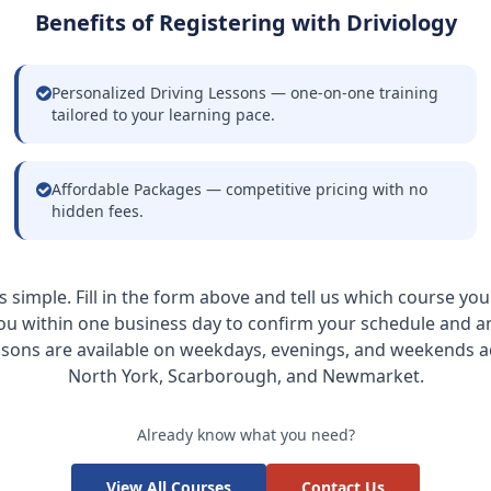
Benefits of Registering with Driviology
Personalized Driving Lessons — one-on-one training
tailored to your learning pace.
Affordable Packages — competitive pricing with no
hidden fees.
is simple. Fill in the form above and tell us which course you
ou within one business day to confirm your schedule and 
ssons are available on weekdays, evenings, and weekends a
North York, Scarborough, and Newmarket.
Already know what you need?
View All Courses
Contact Us