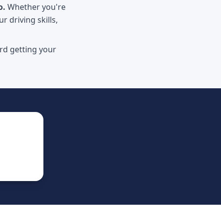
o.
Whether you're
r driving skills,
rd getting your