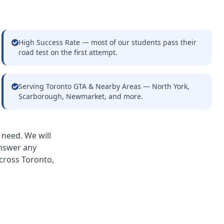
High Success Rate — most of our students pass their
road test on the first attempt.
Serving Toronto GTA & Nearby Areas — North York,
Scarborough, Newmarket, and more.
 need. We will
answer any
cross Toronto,