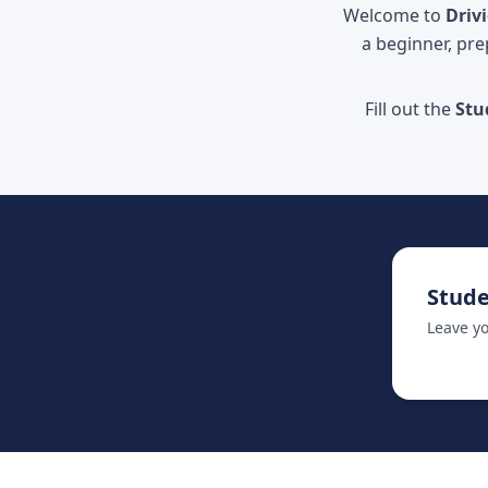
Welcome to
Driv
a beginner, pre
Fill out the
Stu
Stude
Leave yo