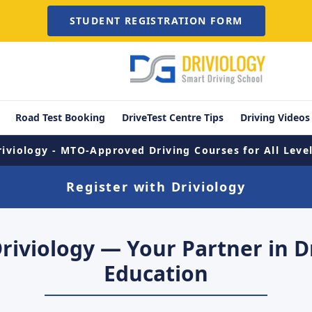
STUDENT REGISTRATION FORM
Road Test Booking
DriveTest Centre Tips
Driving Videos
riviology - MTO-Approved Driving Courses for All Level
Register with Driviology
Driviology — Your Partner in D
Education