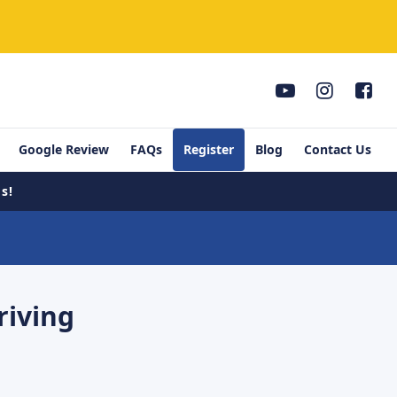
Google Review
FAQs
Register
Blog
Contact Us
s!
riving