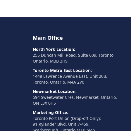
Main Office
North York Location:
255 Duncan Mill Road, Suite 609, Toronto,
Ontario, M3B 3H9
Toronto Metro East Location:
1448 Lawrence Avenue East, Unit 20B,
Toronto, Ontario, M4A 2V6
Newmarket Location:
594 Sweetwater Cres, Newmarket, Ontario,
ON L3X 0H5
Marketing Office:
Toronto Port Union (Drop-off Only):
91 Rylander Blvd, Unit 7-459,
Scarborough, Ontario M1B 5M5