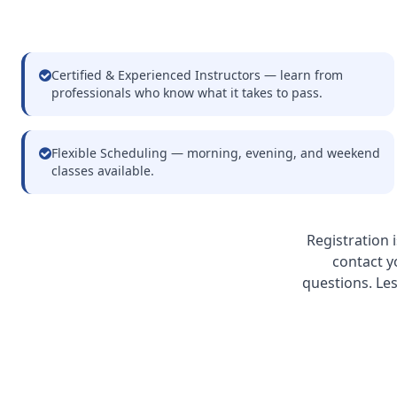
Certified & Experienced Instructors — learn from
professionals who know what it takes to pass.
Flexible Scheduling — morning, evening, and weekend
classes available.
Registration 
contact y
questions. Le