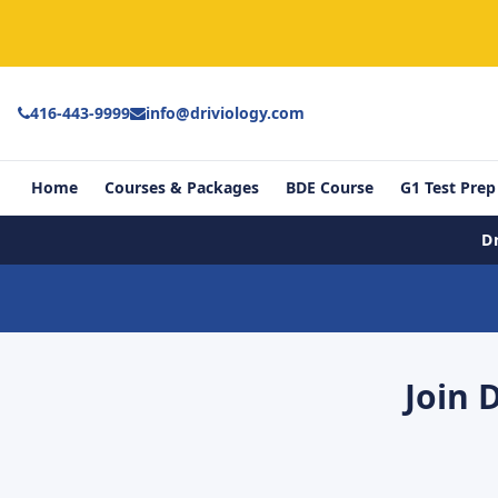
416-443-9999
info@driviology.com
Home
Courses & Packages
BDE Course
G1 Test Prep
D
Join 