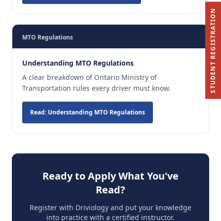
STUDENT REGISTRATION
MTO Regulations
Understanding MTO Regulations
A clear breakdown of Ontario Ministry of
Transportation rules every driver must know.
Read: Understanding MTO Regulations
Ready to Apply What You've
Read?
Register with Driviology and put your knowledge
into practice with a certified instructor.