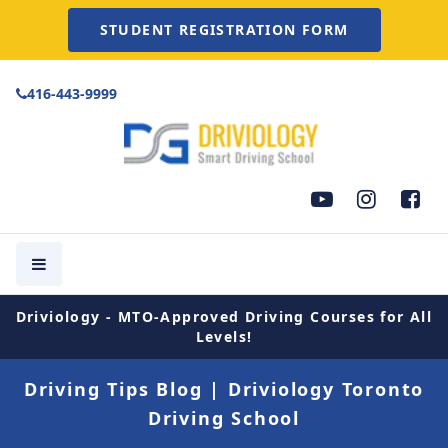
STUDENT REGISTRATION FORM
416-443-9999
Driviology - MTO-Approved Driving Courses for All
Levels!
Driving Tips Blog | Driviology Toronto
Driving School