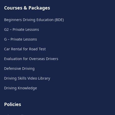
Courses & Packages
Beginners Driving Education (BDE)
G2 – Private Lessons
G – Private Lessons
Car Rental for Road Test
Evaluation for Overseas Drivers
Defensive Driving
Driving Skills Video Library
Driving Knowledge
Policies