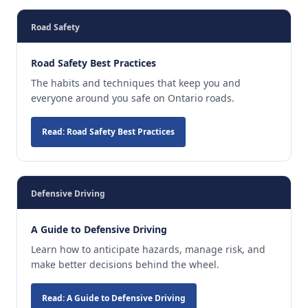
Road Safety
Road Safety Best Practices
The habits and techniques that keep you and
everyone around you safe on Ontario roads.
Read: Road Safety Best Practices
Defensive Driving
A Guide to Defensive Driving
Learn how to anticipate hazards, manage risk, and
make better decisions behind the wheel.
Read: A Guide to Defensive Driving