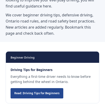
find useful guidance here.
We cover beginner driving tips, defensive driving,
Ontario road rules, and road safety best practices.
New articles are added regularly. Bookmark this
page and check back often.
Beginner Driving
Driving Tips for Beginners
Everything a first-time driver needs to know before
getting behind the wheel in Ontario.
Read: Driving Tips for Beginners