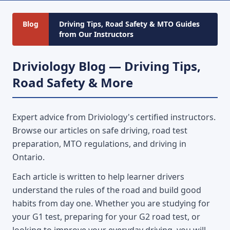
Blog
Driving Tips, Road Safety & MTO Guides
from Our Instructors
Driviology Blog — Driving Tips,
Road Safety & More
Expert advice from Driviology's certified instructors.
Browse our articles on safe driving, road test
preparation, MTO regulations, and driving in
Ontario.
Each article is written to help learner drivers
understand the rules of the road and build good
habits from day one. Whether you are studying for
your G1 test, preparing for your G2 road test, or
looking to improve your everyday driving, you will