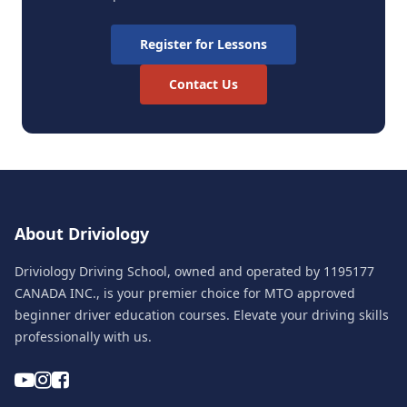
Register for Lessons
Contact Us
About Driviology
Driviology Driving School, owned and operated by 1195177
CANADA INC., is your premier choice for MTO approved
beginner driver education courses. Elevate your driving skills
professionally with us.