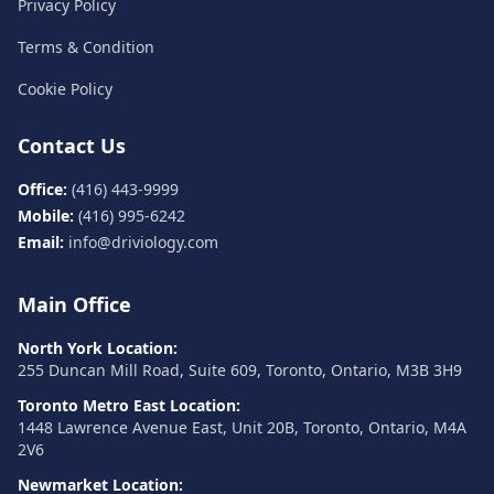
Privacy Policy
Terms & Condition
Cookie Policy
Contact Us
Office:
(416) 443-9999
Mobile:
(416) 995-6242
Email:
info@driviology.com
Main Office
North York Location:
255 Duncan Mill Road, Suite 609, Toronto, Ontario, M3B 3H9
Toronto Metro East Location:
1448 Lawrence Avenue East, Unit 20B, Toronto, Ontario, M4A
2V6
Newmarket Location: