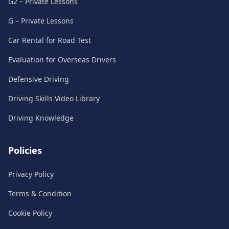
G2 – Private Lessons
G – Private Lessons
Car Rental for Road Test
Evaluation for Overseas Drivers
Defensive Driving
Driving Skills Video Library
Driving Knowledge
Policies
Privacy Policy
Terms & Condition
Cookie Policy