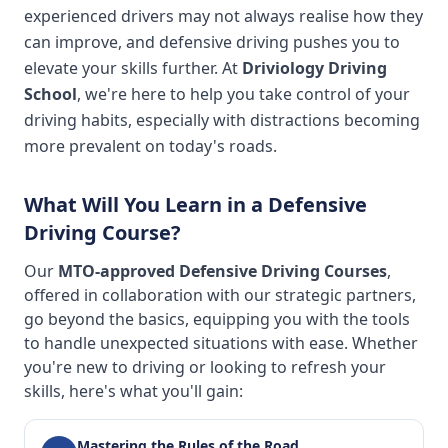
experienced drivers may not always realise how they
can improve, and defensive driving pushes you to
elevate your skills further. At
Driviology Driving
School
, we're here to help you take control of your
driving habits, especially with distractions becoming
more prevalent on today's roads.
What Will You Learn in a Defensive
Driving Course?
Our
MTO-approved Defensive Driving Courses
,
offered in collaboration with our strategic partners,
go beyond the basics, equipping you with the tools
to handle unexpected situations with ease. Whether
you're new to driving or looking to refresh your
skills, here's what you'll gain:
Mastering the Rules of the Road