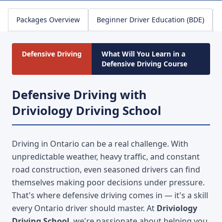
Packages Overview
Beginner Driver Education (BDE)
Defensive Driving
What Will You Learn in a
Defensive Driving Course
Defensive Driving with
Driviology Driving School
Driving in Ontario can be a real challenge. With
unpredictable weather, heavy traffic, and constant
road construction, even seasoned drivers can find
themselves making poor decisions under pressure.
That's where defensive driving comes in — it's a skill
every Ontario driver should master. At
Driviology
Driving School
, we're passionate about helping you