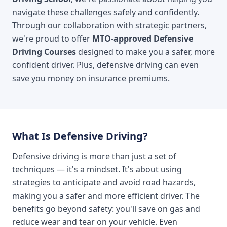
navigate these challenges safely and confidently.
Through our collaboration with strategic partners,
we're proud to offer
MTO-approved Defensive
Driving Courses
designed to make you a safer, more
confident driver. Plus, defensive driving can even
save you money on insurance premiums.
What Is Defensive Driving?
Defensive driving is more than just a set of
techniques — it's a mindset. It's about using
strategies to anticipate and avoid road hazards,
making you a safer and more efficient driver. The
benefits go beyond safety: you'll save on gas and
reduce wear and tear on your vehicle. Even