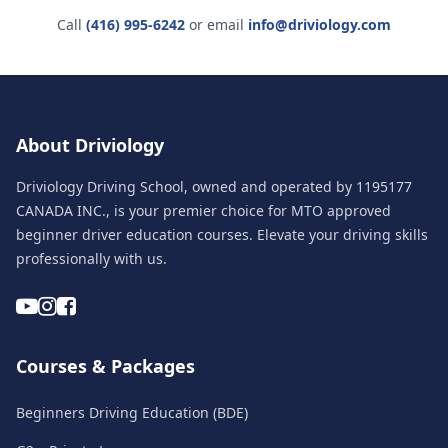
Call
(416) 995-6242
or email
info@driviology.com
About Driviology
Driviology Driving School, owned and operated by 1195177
CANADA INC., is your premier choice for MTO approved
beginner driver education courses. Elevate your driving skills
professionally with us.
Courses & Packages
Beginners Driving Education (BDE)