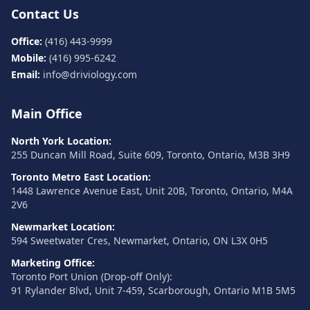
Contact Us
Office:
(416) 443-9999
Mobile:
(416) 995-6242
Email:
info@driviology.com
Main Office
North York Location:
255 Duncan Mill Road, Suite 609, Toronto, Ontario, M3B 3H9
Toronto Metro East Location:
1448 Lawrence Avenue East, Unit 20B, Toronto, Ontario, M4A
2V6
Newmarket Location:
594 Sweetwater Cres, Newmarket, Ontario, ON L3X 0H5
Marketing Office:
Toronto Port Union (Drop-off Only):
91 Rylander Blvd, Unit 7-459, Scarborough, Ontario M1B 5M5