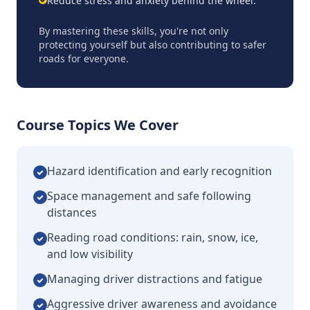
Reduce stress and anxiety behind the wheel.
By mastering these skills, you're not only
protecting yourself but also contributing to safer
roads for everyone.
Course Topics We Cover
Hazard identification and early recognition
Space management and safe following
distances
Reading road conditions: rain, snow, ice,
and low visibility
Managing driver distractions and fatigue
Aggressive driver awareness and avoidance