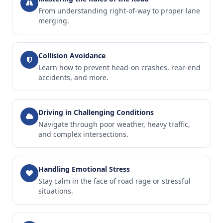
From understanding right-of-way to proper lane
merging.
Collision Avoidance
Learn how to prevent head-on crashes, rear-end
accidents, and more.
Driving in Challenging Conditions
Navigate through poor weather, heavy traffic,
and complex intersections.
Handling Emotional Stress
Stay calm in the face of road rage or stressful
situations.