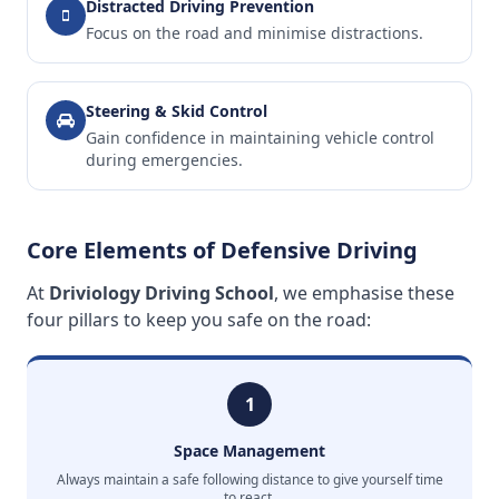
Distracted Driving Prevention
Focus on the road and minimise distractions.
Steering & Skid Control
Gain confidence in maintaining vehicle control
during emergencies.
Core Elements of Defensive Driving
At
Driviology Driving School
, we emphasise these
four pillars to keep you safe on the road:
1
Space Management
Always maintain a safe following distance to give yourself time
to react.