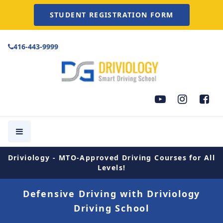
STUDENT REGISTRATION FORM
416-443-9999
Driviology - MTO-Approved Driving Courses for All
Levels!
Defensive Driving with Driviology
Driving School