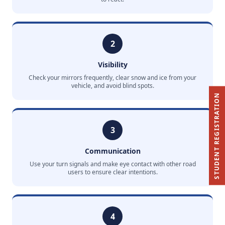
2
Visibility
Check your mirrors frequently, clear snow and ice from your
vehicle, and avoid blind spots.
STUDENT REGISTRATION
3
Communication
Use your turn signals and make eye contact with other road
users to ensure clear intentions.
4