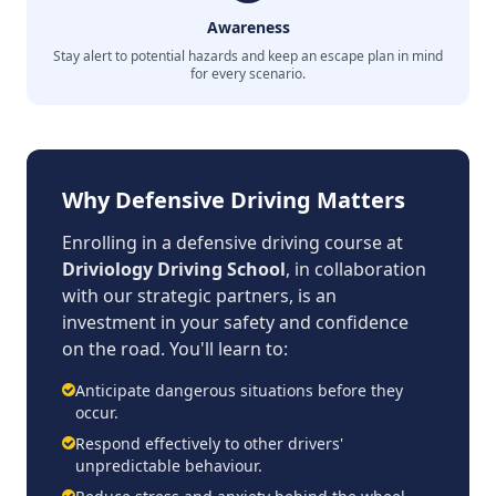
Awareness
Stay alert to potential hazards and keep an escape plan in mind
for every scenario.
Why Defensive Driving Matters
Enrolling in a defensive driving course at
Driviology Driving School
, in collaboration
with our strategic partners, is an
investment in your safety and confidence
on the road. You'll learn to:
Anticipate dangerous situations before they
occur.
Respond effectively to other drivers'
unpredictable behaviour.