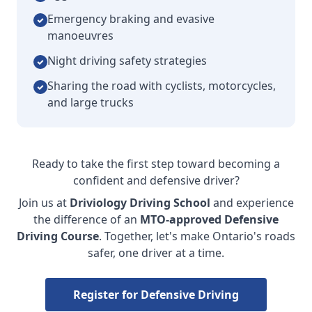
Emergency braking and evasive
manoeuvres
Night driving safety strategies
Sharing the road with cyclists, motorcycles,
and large trucks
Ready to take the first step toward becoming a
confident and defensive driver?
Join us at
Driviology Driving School
and experience
the difference of an
MTO-approved Defensive
Driving Course
. Together, let's make Ontario's roads
safer, one driver at a time.
Register for Defensive Driving